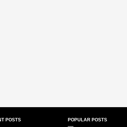
T POSTS
POPULAR POSTS