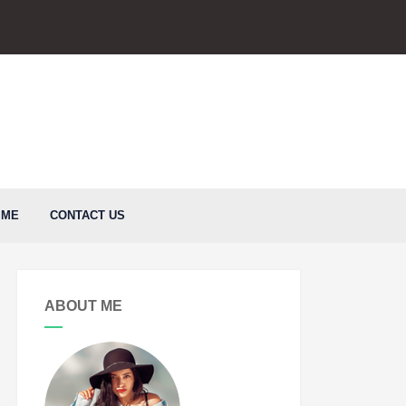
 ME
CONTACT US
ABOUT ME