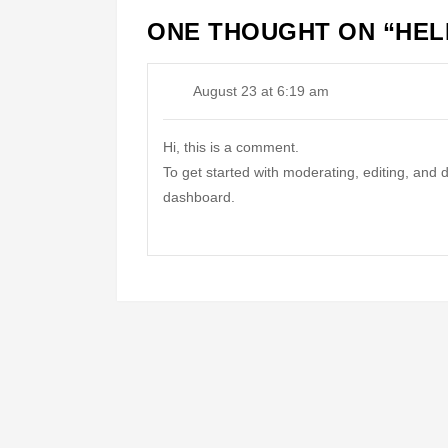
ONE THOUGHT ON “
HEL
August 23 at 6:19 am
Hi, this is a comment.
To get started with moderating, editing, and
dashboard.