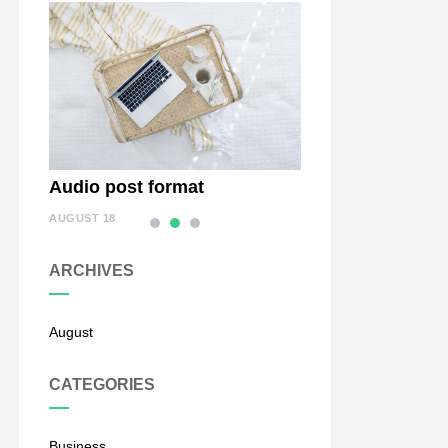
Audio post format
Status Post Form
AUGUST 18
AUGUST 18
ARCHIVES
August
CATEGORIES
Business