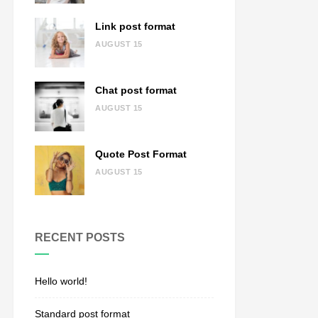
Link post format
AUGUST 15
Chat post format
AUGUST 15
Quote Post Format
AUGUST 15
RECENT POSTS
Hello world!
Standard post format