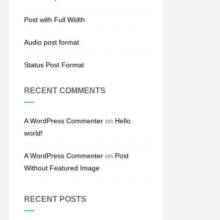
Post with Full Width
Audio post format
Status Post Format
RECENT COMMENTS
A WordPress Commenter
on
Hello
world!
A WordPress Commenter
on
Post
Without Featured Image
RECENT POSTS