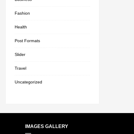
Fashion
Health
Post Formats
Slider
Travel
Uncategorized
IMAGES GALLERY