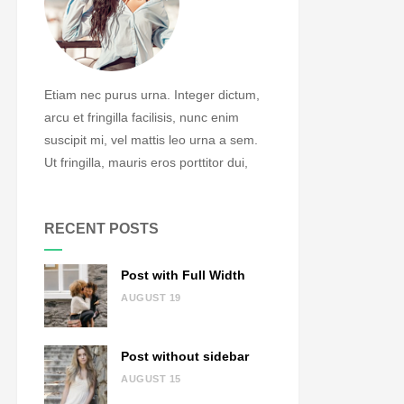
Etiam nec purus urna. Integer dictum,
arcu et fringilla facilisis, nunc enim
suscipit mi, vel mattis leo urna a sem.
Ut fringilla, mauris eros porttitor dui,
RECENT POSTS
Post with Full Width
AUGUST 19
Post without sidebar
AUGUST 15