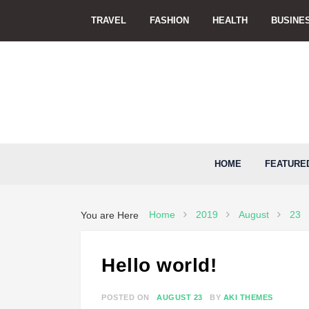
Skip
TRAVEL
FASHION
HEALTH
BUSINE
to
content
HOME
FEATURE
Home
2019
August
23
You are Here
Hello world!
POSTED ON
AUGUST 23
BY
AKI THEMES