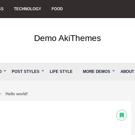
SS
TECHNOLOGY
FOOD
Demo AkiThemes
D
POST STYLES
LIFE STYLE
MORE DEMOS
ABOUT
Hello world!