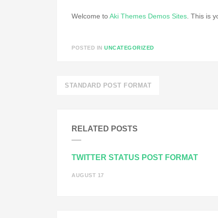
Welcome to
Aki Themes Demos Sites
. This is y
POSTED IN
UNCATEGORIZED
Post
STANDARD POST FORMAT
navigation
RELATED POSTS
TWITTER STATUS POST FORMAT
AUGUST 17