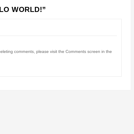
LO WORLD!
”
 deleting comments, please visit the Comments screen in the