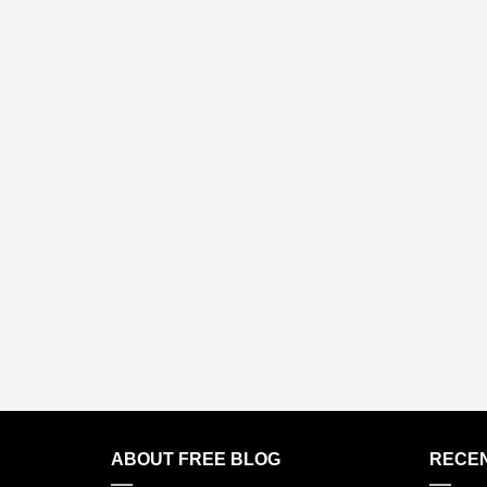
ABOUT FREE BLOG
RECEN