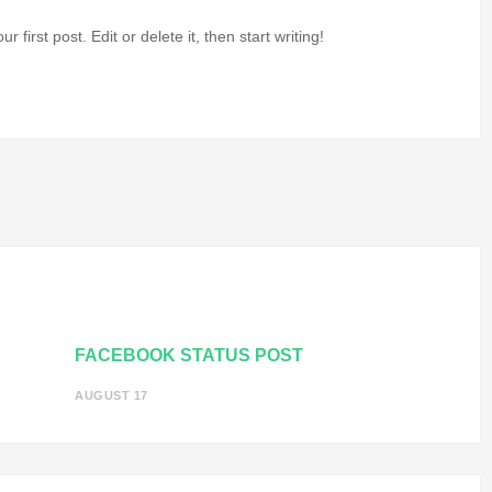
our first post. Edit or delete it, then start writing!
FACEBOOK STATUS POST
AUGUST 17