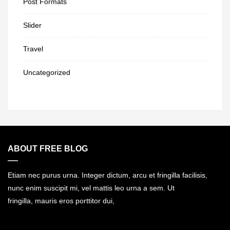
Post Formats
Slider
Travel
Uncategorized
ABOUT FREE BLOG
Etiam nec purus urna. Integer dictum, arcu et fringilla facilisis,
nunc enim suscipit mi, vel mattis leo urna a sem. Ut
fringilla, mauris eros porttitor dui,