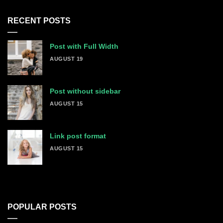
RECENT POSTS
Post with Full Width
AUGUST 19
Post without sidebar
AUGUST 15
Link post format
AUGUST 15
POPULAR POSTS