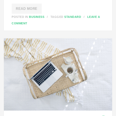
READ MORE
POSTED IN
BUSINESS
TAGGED
STANDARD
LEAVE A
O
COMMENT
N
S
T
A
N
D
A
R
D
P
O
S
T
F