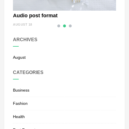
Audio post format
Stat
AUGUST 18
AUGUST
ARCHIVES
August
CATEGORIES
Business
Fashion
Health