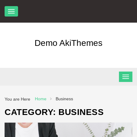
Skip
to
content
Demo AkiThemes
Home
Business
You are Here
CATEGORY: BUSINESS