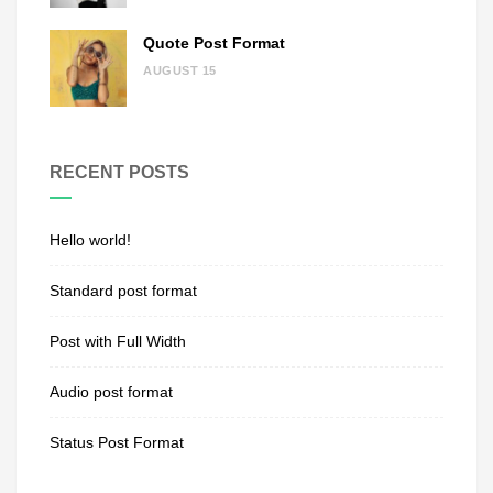
Quote Post Format
AUGUST 15
RECENT POSTS
Hello world!
Standard post format
Post with Full Width
Audio post format
Status Post Format