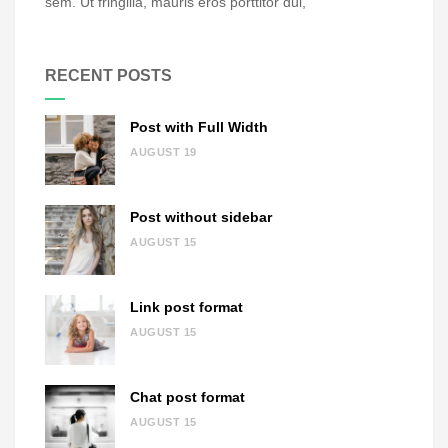
sem. Ut fringilla, mauris eros porttitor dui,
RECENT POSTS
Post with Full Width
AUGUST 19
Post without sidebar
AUGUST 15
Link post format
AUGUST 15
Chat post format
AUGUST 15