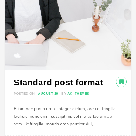
Standard post format
POSTED ON
AUGUST 19
BY
AKI THEMES
Etiam nec purus urna. Integer dictum, arcu et fringilla
facilisis, nunc enim suscipit mi, vel mattis leo urna a
sem. Ut fringilla, mauris eros porttitor dui,