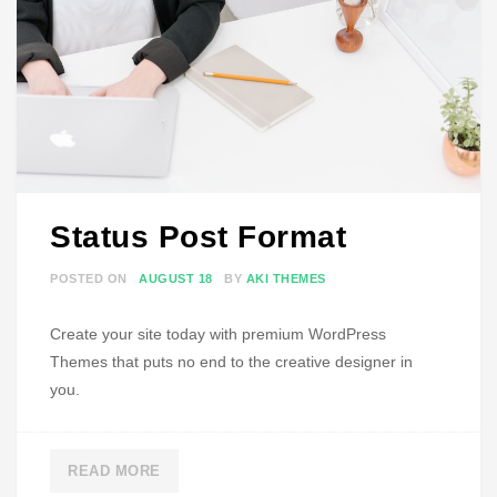
P
O
S
T
F
O
R
M
Status Post Format
A
T
POSTED ON
AUGUST 18
BY
AKI THEMES
Create your site today with premium WordPress
Themes that puts no end to the creative designer in
you.
READ MORE