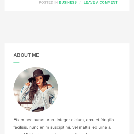
O
POSTED IN
BUSINESS
LEAVE A COMMENT
N
S
T
A
T
U
ABOUT ME
S
P
O
S
T
F
O
R
M
Etiam nec purus urna. Integer dictum, arcu et fringilla
A
facilisis, nunc enim suscipit mi, vel mattis leo urna a
T