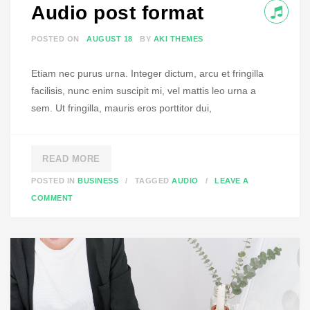
Audio post format
O
R
POSTED ON
AUGUST 18
BY
AKI THEMES
M
A
Etiam nec purus urna. Integer dictum, arcu et fringilla
T
facilisis, nunc enim suscipit mi, vel mattis leo urna a
sem. Ut fringilla, mauris eros porttitor dui,
READ MORE
POSTED IN
BUSINESS
TAGGED
AUDIO
LEAVE A
O
COMMENT
N
A
U
D
I
O