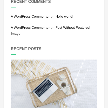
RECENT COMMENTS
A WordPress Commenter
on
Hello world!
A WordPress Commenter
on
Post Without Featured
Image
RECENT POSTS