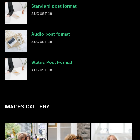
Standard post format
AUGUST 19
Audio post format
AUGUST 18
Status Post Format
AUGUST 18
IMAGES GALLERY